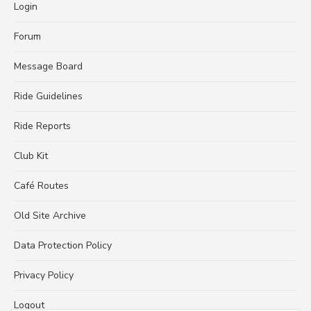
Login
Forum
Message Board
Ride Guidelines
Ride Reports
Club Kit
Café Routes
Old Site Archive
Data Protection Policy
Privacy Policy
Logout