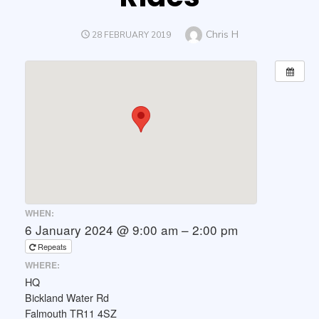
Author
Chris H
POSTED
28 FEBRUARY 2019
ON
WHEN:
6 January 2024 @ 9:00 am – 2:00 pm
Repeats
WHERE:
HQ
Bickland Water Rd
Falmouth TR11 4SZ