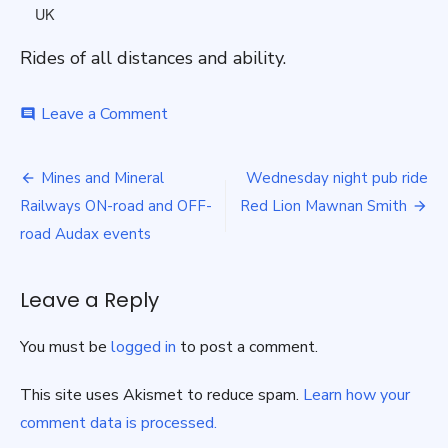
UK
Rides of all distances and ability.
on
Leave a Comment
comment
Sunday
Group
Post
Rides
Mines and Mineral
Wednesday night pub ride
navigation
Railways ON-road and OFF-
Red Lion Mawnan Smith
road Audax events
Leave a Reply
You must be
logged in
to post a comment.
This site uses Akismet to reduce spam.
Learn how your
comment data is processed.