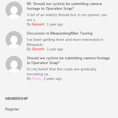
RE: Should we cyclists be submitting camera
footage to Operation Snap?
A bit of an elderly thread but, in my opinion, yes
we s...
By
SimonH
,
1 year ago
Discussion re Bikepacking/Bike Touring
I've been getting more and more interested in
Bikepacki...
By
SimonH
,
1 year ago
Should we cyclists be submitting camera footage
to Operation Snap?
It’s my belief that the roads are gradually
becoming sa...
By
Robin
,
2 years ago
MEMBERSHIP
Register