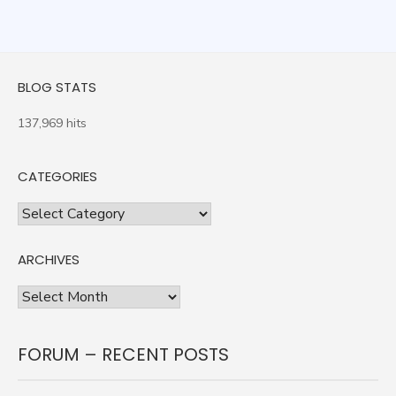
BLOG STATS
137,969 hits
CATEGORIES
Categories
ARCHIVES
Archives
FORUM – RECENT POSTS