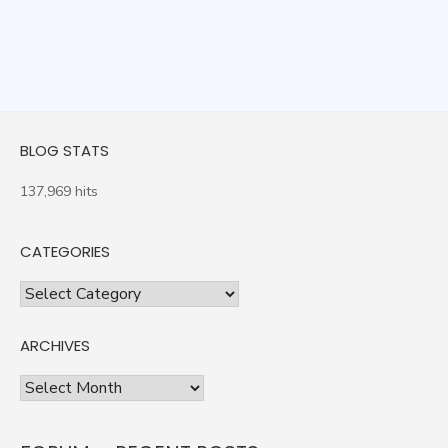
BLOG STATS
137,969 hits
CATEGORIES
Categories
ARCHIVES
Archives