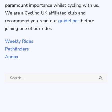
paramount importance whilst cycling with us.
We are a Cycling UK affiliated club and
recommend you read our
guidelines
before
joining one of our rides.
Weekly Rides
Pathfinders
Audax
Search
SEA

for: