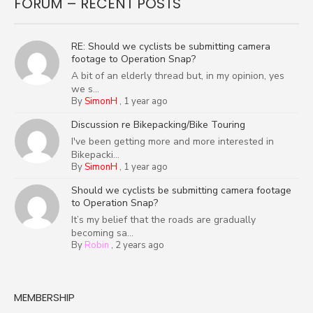
FORUM – RECENT POSTS
RE: Should we cyclists be submitting camera
footage to Operation Snap?
A bit of an elderly thread but, in my opinion, yes
we s...
By
SimonH
,
1 year ago
Discussion re Bikepacking/Bike Touring
I've been getting more and more interested in
Bikepacki...
By
SimonH
,
1 year ago
Should we cyclists be submitting camera footage
to Operation Snap?
It’s my belief that the roads are gradually
becoming sa...
By
Robin
,
2 years ago
MEMBERSHIP