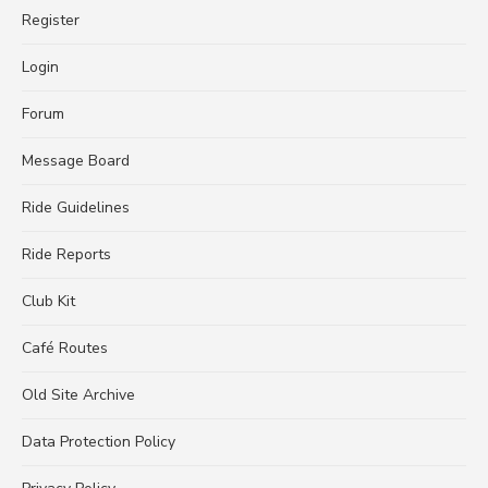
Register
Login
Forum
Message Board
Ride Guidelines
Ride Reports
Club Kit
Café Routes
Old Site Archive
Data Protection Policy