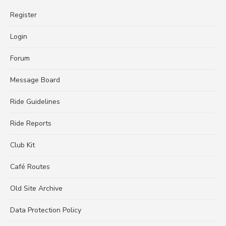
Register
Login
Forum
Message Board
Ride Guidelines
Ride Reports
Club Kit
Café Routes
Old Site Archive
Data Protection Policy