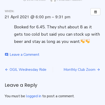
ON
WHEN:
21 April 2021 @ 6:00 pm – 9:31 pm
Booked for 6.45. They shut about 8 as it
gets too cold but said you can stock up with
beer and stay as long as you want.
on
Leave a Comment
comment
Pub
Ride
Post
–
OGIL Wednesday Ride
Monthly Club Zoom
Red
navigation
Lion
Leave a Reply
You must be
logged in
to post a comment.