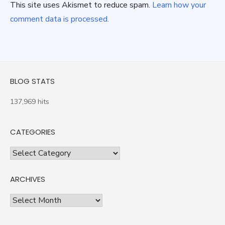
This site uses Akismet to reduce spam.
Learn how your
comment data is processed.
BLOG STATS
137,969 hits
CATEGORIES
Categories
ARCHIVES
Archives