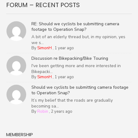
FORUM – RECENT POSTS
RE: Should we cyclists be submitting camera
footage to Operation Snap?
A bit of an elderly thread but, in my opinion, yes
we s...
By
SimonH
,
1 year ago
Discussion re Bikepacking/Bike Touring
I've been getting more and more interested in
Bikepacki...
By
SimonH
,
1 year ago
Should we cyclists be submitting camera footage
to Operation Snap?
It’s my belief that the roads are gradually
becoming sa...
By
Robin
,
2 years ago
MEMBERSHIP