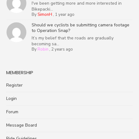
I've been getting more and more interested in
Bikepacki...
By
SimonH
,
1 year ago
Should we cyclists be submitting camera footage
to Operation Snap?
It’s my belief that the roads are gradually
becoming sa...
By
Robin
,
2 years ago
MEMBERSHIP
Register
Login
Forum
Message Board
Ride Guidelines