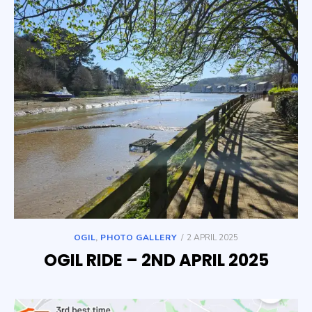
POSTED
OGIL
,
PHOTO GALLERY
2 APRIL 2025
ON
OGIL RIDE – 2ND APRIL 2025