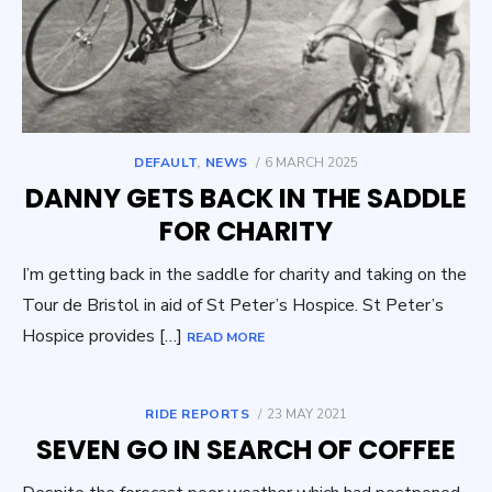
POSTED
DEFAULT
,
NEWS
6 MARCH 2025
ON
DANNY GETS BACK IN THE SADDLE
FOR CHARITY
I’m getting back in the saddle for charity and taking on the
Tour de Bristol in aid of St Peter’s Hospice. St Peter’s
Hospice provides […]
READ MORE
POSTED
RIDE REPORTS
23 MAY 2021
ON
SEVEN GO IN SEARCH OF COFFEE