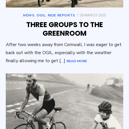
POSTED
NEWS
,
OGIL
,
RIDE REPORTS
26 MARCH 2025
ON
THREE GROUPS TO THE
GREENROOM
After two weeks away from Cornwall, I was eager to get
back out with the OGIL, especially with the weather
finally allowing me to get […]
READ MORE