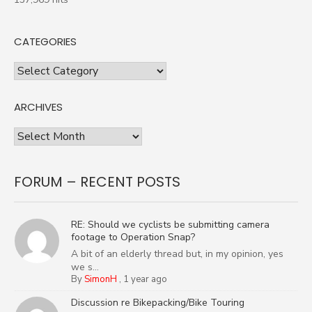
CATEGORIES
Categories
ARCHIVES
Archives
FORUM – RECENT POSTS
RE: Should we cyclists be submitting camera
footage to Operation Snap?
A bit of an elderly thread but, in my opinion, yes
we s...
By
SimonH
,
1 year ago
Discussion re Bikepacking/Bike Touring