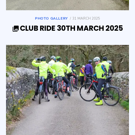
POSTED
PHOTO GALLERY
31 MARCH 2025
ON
CLUB RIDE 30TH MARCH 2025