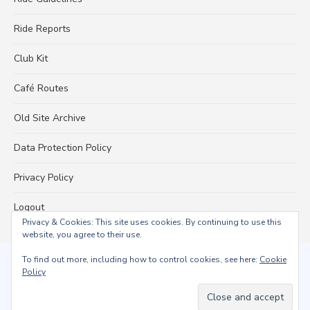
Ride Reports
Club Kit
Café Routes
Old Site Archive
Data Protection Policy
Privacy Policy
Logout
Privacy & Cookies: This site uses cookies. By continuing to use this
website, you agree to their use.
To find out more, including how to control cookies, see here:
Cookie
© 2026 Falmouth Wheelers
Policy
Powered by WordPress
/
Theme by Design Lab