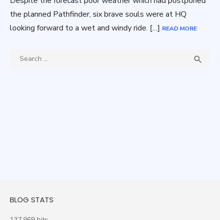
Despite the forecast poor weather which had postponed
the planned Pathfinder, six brave souls were at HQ
looking forward to a wet and windy ride. […]
READ MORE
Search
SEA

for:
BLOG STATS
137,969 hits