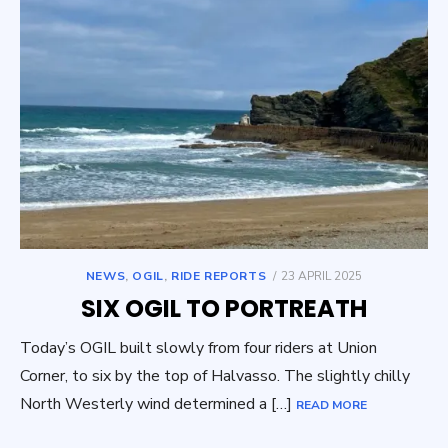
POSTED
NEWS
,
OGIL
,
RIDE REPORTS
23 APRIL 2025
ON
SIX OGIL TO PORTREATH
Today’s OGIL built slowly from four riders at Union
Corner, to six by the top of Halvasso. The slightly chilly
North Westerly wind determined a […]
READ MORE