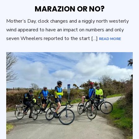
ON
MARAZION OR NO?
Mother’s Day, clock changes and a niggly north westerly
wind appeared to have an impact on numbers and only
seven Wheelers reported to the start […]
READ MORE