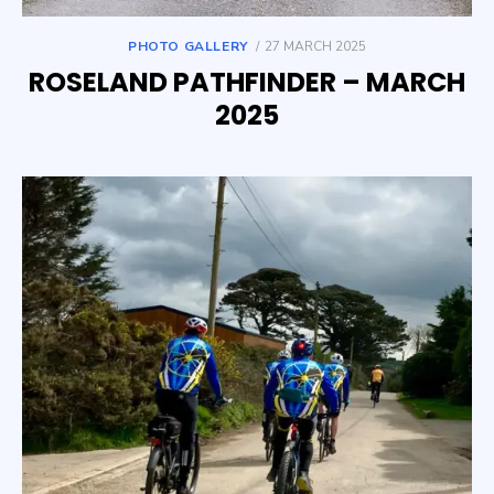
POSTED
PHOTO GALLERY
27 MARCH 2025
ON
ROSELAND PATHFINDER – MARCH
2025