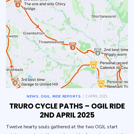
POSTED
NEWS
,
OGIL
,
RIDE REPORTS
2 APRIL 2025
ON
TRURO CYCLE PATHS – OGIL RIDE
2ND APRIL 2025
Twelve hearty souls gathered at the two OGIL start