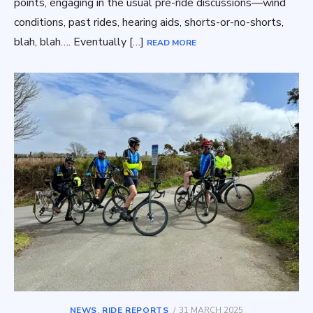
points, engaging in the usual pre-ride discussions—wind
conditions, past rides, hearing aids, shorts-or-no-shorts,
blah, blah…. Eventually […]
READ MORE
POSTED
NEWS
,
RIDE REPORTS
31 MARCH 2025