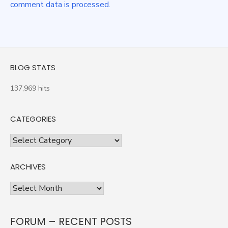
comment data is processed.
BLOG STATS
137,969 hits
CATEGORIES
Categories
ARCHIVES
Archives
FORUM – RECENT POSTS