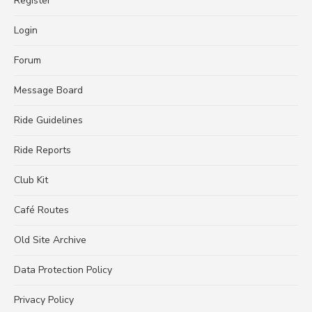
Register
Login
Forum
Message Board
Ride Guidelines
Ride Reports
Club Kit
Café Routes
Old Site Archive
Data Protection Policy
Privacy Policy