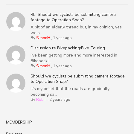
RE: Should we cyclists be submitting camera
footage to Operation Snap?
A bit of an elderly thread but, in my opinion, yes
we s...
By
SimonH
,
1 year ago
Discussion re Bikepacking/Bike Touring
I've been getting more and more interested in
Bikepacki...
By
SimonH
,
1 year ago
Should we cyclists be submitting camera footage
to Operation Snap?
It’s my belief that the roads are gradually
becoming sa...
By
Robin
,
2 years ago
MEMBERSHIP