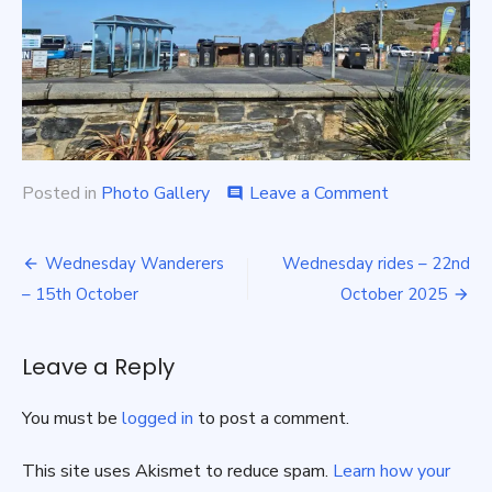
on
Posted in
Photo Gallery
Leave a Comment
comment
Sunday
Rides
Post
–
Wednesday Wanderers
Wednesday rides – 22nd
19th
navigation
– 15th October
October 2025
October
Leave a Reply
You must be
logged in
to post a comment.
This site uses Akismet to reduce spam.
Learn how your