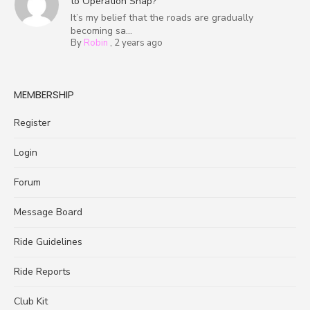
to Operation Snap?
It’s my belief that the roads are gradually
becoming sa...
By
Robin
,
2 years ago
MEMBERSHIP
Register
Login
Forum
Message Board
Ride Guidelines
Ride Reports
Club Kit