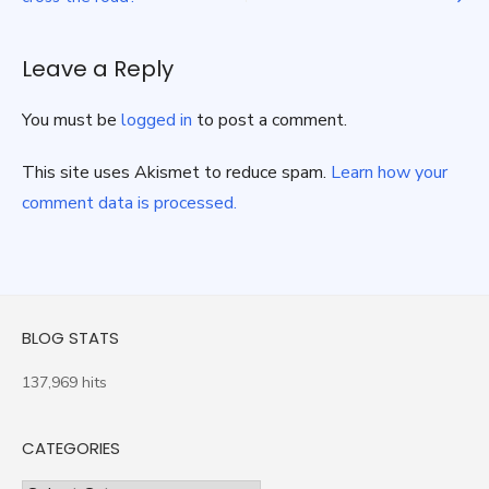
navigation
Leave a Reply
You must be
logged in
to post a comment.
This site uses Akismet to reduce spam.
Learn how your
comment data is processed.
BLOG STATS
137,969 hits
CATEGORIES