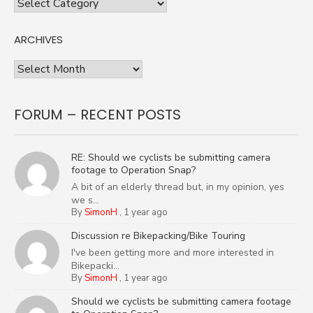
Categories
ARCHIVES
Archives
FORUM – RECENT POSTS
RE: Should we cyclists be submitting camera
footage to Operation Snap?
A bit of an elderly thread but, in my opinion, yes
we s...
By
SimonH
,
1 year ago
Discussion re Bikepacking/Bike Touring
I've been getting more and more interested in
Bikepacki...
By
SimonH
,
1 year ago
Should we cyclists be submitting camera footage