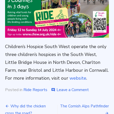
Children’s Hospice South West operate the only
three children’s hospices in the South West,
Little Bridge House in North Devon, Charlton
Farm, near Bristol and Little Harbour in Cornwall.
For more information, visit our
website
.
on
Posted in
Ride Reports
Leave a Comment
comment
Post
Why did the chicken
The Cornish Alps Pathfinder
cross the road?