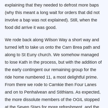
explaining that they needed to defrost more baps
(why this meant a long wait for orders that did not
involve a bap was not explained). Still, when the
food did arrive it was good.
We rode back along Wilson Way a short way and
turned left to take us onto the Carn Brea path and
along to St Euny church. We somehow managed
to lose Kath in the process, but with the addition of
the early contingent our remaining group for the
ride home numbered 11, a most delightful prime.
From there we rode to Carnkie then Four Lanes
and on to Penhalvean and Stithians. As expected,
the more dissolute members of the OGIL stopped
at the Seven Stars for more refreshment, and the