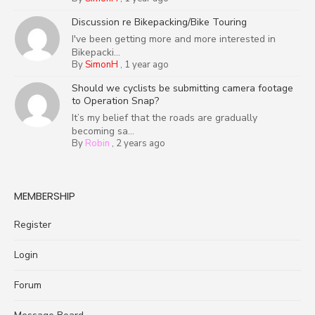
Discussion re Bikepacking/Bike Touring
I've been getting more and more interested in
Bikepacki...
By
SimonH
,
1 year ago
Should we cyclists be submitting camera footage
to Operation Snap?
It’s my belief that the roads are gradually
becoming sa...
By
Robin
,
2 years ago
MEMBERSHIP
Register
Login
Forum