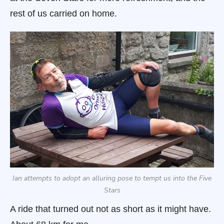
rest of us carried on home.
Ian attempts to adopt an alluring pose to tempt us into the Five
Stars
A ride that turned out not as short as it might have.