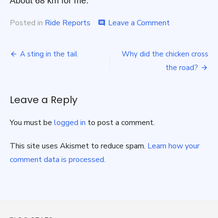
About 68 km for me.
on
Posted in
Ride Reports
Leave a Comment
comment
Seen
and
Post
been
A sting in the tail
Why did the chicken cross
in
navigation
the road?
Pool
Leave a Reply
You must be
logged in
to post a comment.
This site uses Akismet to reduce spam.
Learn how your
comment data is processed.