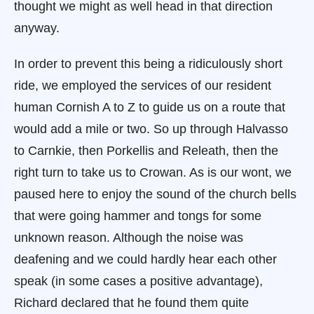
thought we might as well head in that direction
anyway.
In order to prevent this being a ridiculously short
ride, we employed the services of our resident
human Cornish A to Z to guide us on a route that
would add a mile or two. So up through Halvasso
to Carnkie, then Porkellis and Releath, then the
right turn to take us to Crowan. As is our wont, we
paused here to enjoy the sound of the church bells
that were going hammer and tongs for some
unknown reason. Although the noise was
deafening and we could hardly hear each other
speak (in some cases a positive advantage),
Richard declared that he found them quite