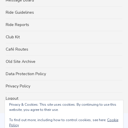
Message Board
Ride Guidelines
Ride Reports
Club Kit
Café Routes
Old Site Archive
Data Protection Policy
Privacy Policy
Logout
Privacy & Cookies: This site uses cookies. By continuing to use this
website, you agree to their use.
To find out more, including how to control cookies, see here:
Cookie
© 2026 Falmouth Wheelers
Policy