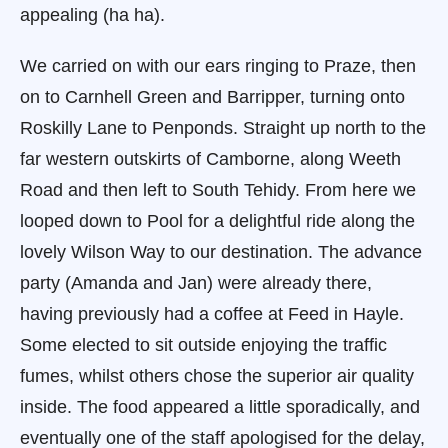
appealing (ha ha).
We carried on with our ears ringing to Praze, then
on to Carnhell Green and Barripper, turning onto
Roskilly Lane to Penponds. Straight up north to the
far western outskirts of Camborne, along Weeth
Road and then left to South Tehidy. From here we
looped down to Pool for a delightful ride along the
lovely Wilson Way to our destination. The advance
party (Amanda and Jan) were already there,
having previously had a coffee at Feed in Hayle.
Some elected to sit outside enjoying the traffic
fumes, whilst others chose the superior air quality
inside. The food appeared a little sporadically, and
eventually one of the staff apologised for the delay,