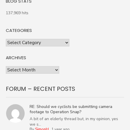
BLOG STATS
137,969 hits
CATEGORIES
Categories
ARCHIVES
Archives
FORUM – RECENT POSTS
RE: Should we cyclists be submitting camera
footage to Operation Snap?
A bit of an elderly thread but, in my opinion, yes
we s...
By
SimonH
,
1 year ago