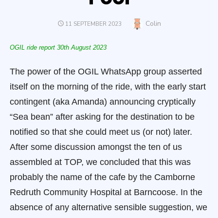
Author
Colin
POSTED
11 SEPTEMBER 2023
ON
OGIL ride report 30
th
August 2023
The power of the OGIL WhatsApp group asserted
itself on the morning of the ride, with the early start
contingent (aka Amanda) announcing cryptically
“Sea bean” after asking for the destination to be
notified so that she could meet us (or not) later.
After some discussion amongst the ten of us
assembled at TOP, we concluded that this was
probably the name of the cafe by the Camborne
Redruth Community Hospital
at Barncoose. In the
absence of any alternative sensible suggestion, we