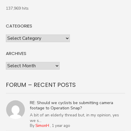
137,969 hits
CATEGORIES
Categories
ARCHIVES
Archives
FORUM – RECENT POSTS
RE: Should we cyclists be submitting camera
footage to Operation Snap?
A bit of an elderly thread but, in my opinion, yes
we s...
By
SimonH
,
1 year ago