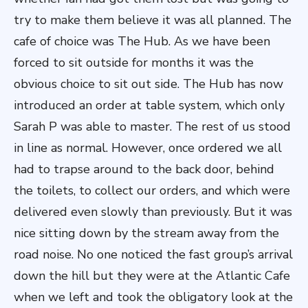
try to make them believe it was all planned. The
cafe of choice was The Hub. As we have been
forced to sit outside for months it was the
obvious choice to sit out side. The Hub has now
introduced an order at table system, which only
Sarah P was able to master. The rest of us stood
in line as normal. However, once ordered we all
had to trapse around to the back door, behind
the toilets, to collect our orders, and which were
delivered even slowly than previously. But it was
nice sitting down by the stream away from the
road noise. No one noticed the fast group’s arrival
down the hill but they were at the Atlantic Cafe
when we left and took the obligatory look at the