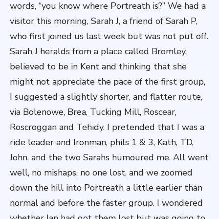
words, “you know where Portreath is?” We had a
visitor this morning, Sarah J, a friend of Sarah P,
who first joined us last week but was not put off.
Sarah J heralds from a place called Bromley,
believed to be in Kent and thinking that she
might not appreciate the pace of the first group,
I suggested a slightly shorter, and flatter route,
via Bolenowe, Brea, Tucking Mill, Roscear,
Roscroggan and Tehidy. I pretended that I was a
ride leader and Ironman, phils 1 & 3, Kath, TD,
John, and the two Sarahs humoured me. All went
well, no mishaps, no one lost, and we zoomed
down the hill into Portreath a little earlier than
normal and before the faster group. I wondered
whether Ian had got them lost but was going to