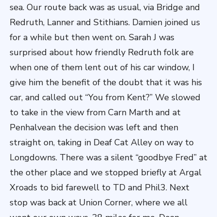
sea. Our route back was as usual, via Bridge and
Redruth, Lanner and Stithians. Damien joined us
for a while but then went on. Sarah J was
surprised about how friendly Redruth folk are
when one of them lent out of his car window, I
give him the benefit of the doubt that it was his
car, and called out “You from Kent?” We slowed
to take in the view from Carn Marth and at
Penhalvean the decision was left and then
straight on, taking in Deaf Cat Alley on way to
Longdowns. There was a silent “goodbye Fred” at
the other place and we stopped briefly at Argal
Xroads to bid farewell to TD and Phil3. Next
stop was back at Union Corner, where we all