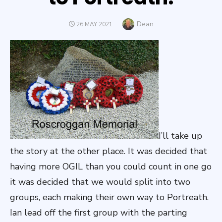
Author
Dean
POSTED
26 MAY 2021
ON
I’ll take up
the story at the other place. It was decided that
having more OGIL than you could count in one go
it was decided that we would split into two
groups, each making their own way to Portreath.
Ian lead off the first group with the parting