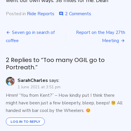
went our own ways. 38 miles for me. Dean
on
Posted in
Ride Reports
2 Comments
comment
Too
many
Post
OGIL
Seven go in search of
Report on the May 27th
go
navigation
coffee
Meeting
to
Portreath.
2 Replies to “
Too many OGIL go to
Portreath.
”
SarahCharles
says:
1 June 2021 at 3:51 pm
Hmm! “You from Kent?” – How kindly put I think there
might have been just a few bleepety, bleep, beeps!
All
handed with bar cool by the Wheelers.
LOG IN TO REPLY