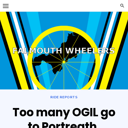
Skip
to
content
Falmouth
FALMOUTH WHEELERS
Wheelers
RIDE REPORTS
Too many OGIL go
to Portreath.