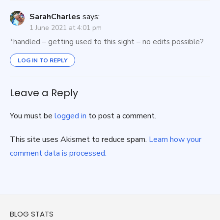
SarahCharles
says:
1 June 2021 at 4:01 pm
*handled – getting used to this sight – no edits possible?
LOG IN TO REPLY
Leave a Reply
You must be
logged in
to post a comment.
This site uses Akismet to reduce spam.
Learn how your
comment data is processed.
BLOG STATS