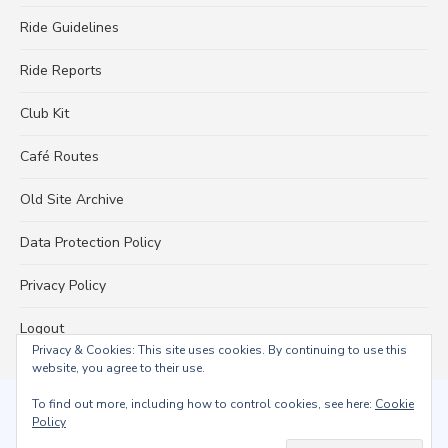
Ride Guidelines
Ride Reports
Club Kit
Café Routes
Old Site Archive
Data Protection Policy
Privacy Policy
Logout
Privacy & Cookies: This site uses cookies. By continuing to use this
website, you agree to their use.
To find out more, including how to control cookies, see here:
Cookie
© 2026 Falmouth Wheelers
Policy