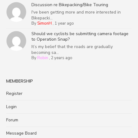
Discussion re Bikepacking/Bike Touring
I've been getting more and more interested in
Bikepacki...
By
SimonH
,
1 year ago
Should we cyclists be submitting camera footage
to Operation Snap?
It’s my belief that the roads are gradually
becoming sa...
By
Robin
,
2 years ago
MEMBERSHIP
Register
Login
Forum
Message Board