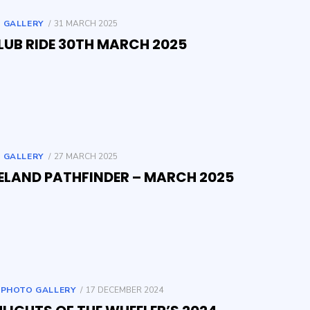
POSTED
 GALLERY
31 MARCH 2025
ON
LUB RIDE 30TH MARCH 2025
POSTED
 GALLERY
27 MARCH 2025
ON
ELAND PATHFINDER – MARCH 2025
POSTED
,
PHOTO GALLERY
17 DECEMBER 2024
ON