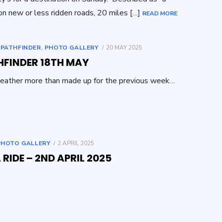
on new or less ridden roads, 20 miles […]
READ MORE
POSTED
,
PATHFINDER
,
PHOTO GALLERY
20 MAY 2025
ON
HFINDER 18TH MAY
eather more than made up for the previous week…
POSTED
PHOTO GALLERY
2 APRIL 2025
ON
 RIDE – 2ND APRIL 2025