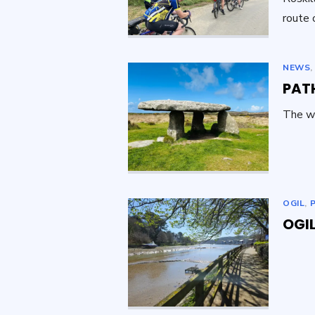
route 
NEWS
PAT
The w
OGIL
,
OGIL