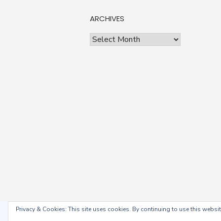
ARCHIVES
Archives
Privacy & Cookies: This site uses cookies. By continuing to use this website