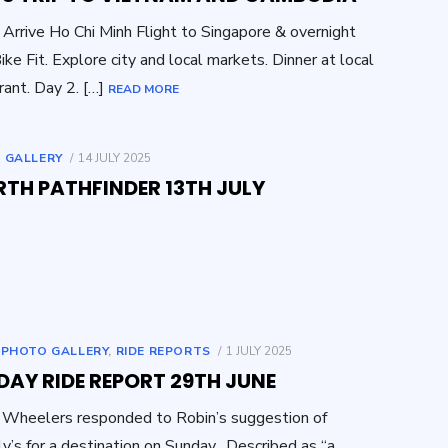
 Arrive Ho Chi Minh Flight to Singapore & overnight
Bike Fit. Explore city and local markets. Dinner at local
rant. Day 2. […]
READ MORE
POSTED
 GALLERY
14 JULY 2025
ON
RTH PATHFINDER 13TH JULY
POSTED
,
PHOTO GALLERY
,
RIDE REPORTS
1 JULY 2025
ON
AY RIDE REPORT 29TH JUNE
Wheelers responded to Robin’s suggestion of
ly’s for a destination on Sunday. Described as “a