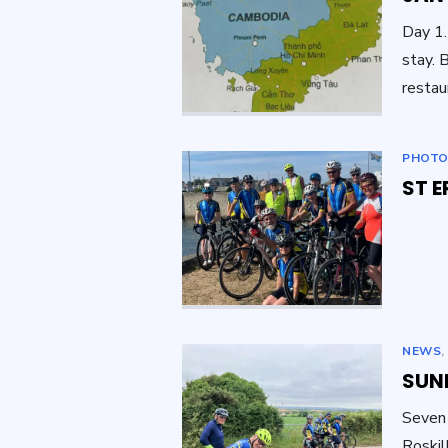
Day 1.
stay. 
restau
PHOTO
ST E
NEWS
SUND
Seven 
Roskil