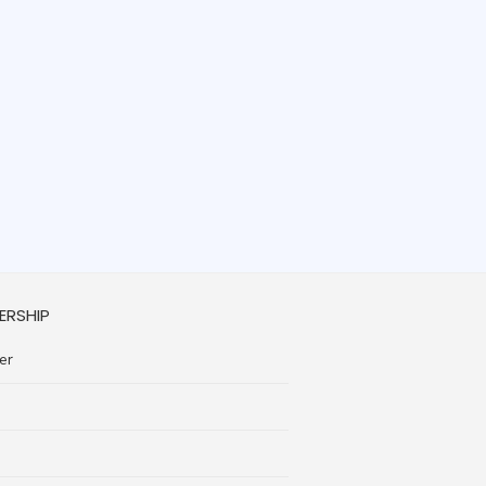
ERSHIP
er