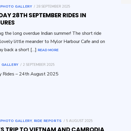
for:
POSTED
,
PHOTO GALLERY
28 SEPTEMBER 2025
ON
AY 28TH SEPTEMBER RIDES IN
TURES
ng the long overdue Indian summer! The short ride
lovely little meander to Mylor Harbour Cafe and on
y back a short […]
READ MORE
POSTED
 GALLERY
2 SEPTEMBER 2025
ON
y Rides – 24th August 2025
POSTED
,
PHOTO GALLERY
,
RIDE REPORTS
5 AUGUST 2025
ON
’S TRIP TO VIETNAM AND CAMBODIA