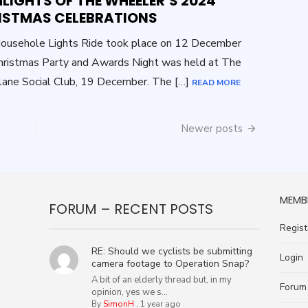
LIGHTS OF THE WHEELER’S 2024
ISTMAS CELEBRATIONS
ousehole Lights Ride took place on 12 December
ristmas Party and Awards Night was held at The
ane Social Club, 19 December. The […]
READ MORE
Newer posts
MEMB
FORUM – RECENT POSTS
Regist
RE: Should we cyclists be submitting
Login
camera footage to Operation Snap?
A bit of an elderly thread but, in my
Forum
opinion, yes we s...
By
SimonH
,
1 year ago