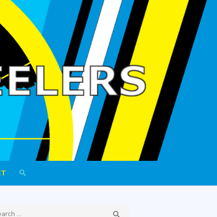
h Wheelers
CT
ch
SEARCH
